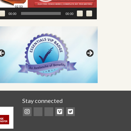
00:00
00:00
Stay connected