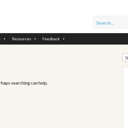
s
Resources
Feedback
S
erhaps searching can help.