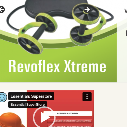
deo
ayer