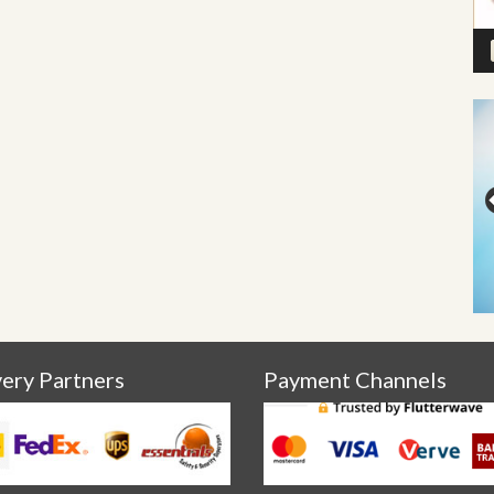
very Partners
Payment Channels