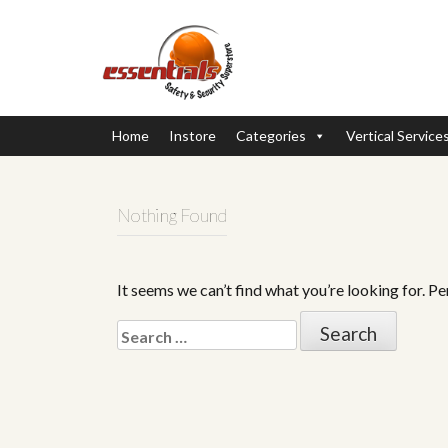
Home
Instore
Categories
Vertical Service
Nothing Found
It seems we can’t find what you’re looking for. P