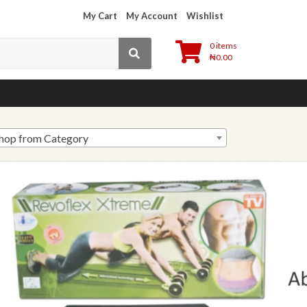
My Cart
My Account
Wishlist
0 items
₦
0.00
hop from Category