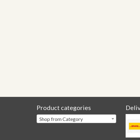
Product categories
Deli
Shop from Category