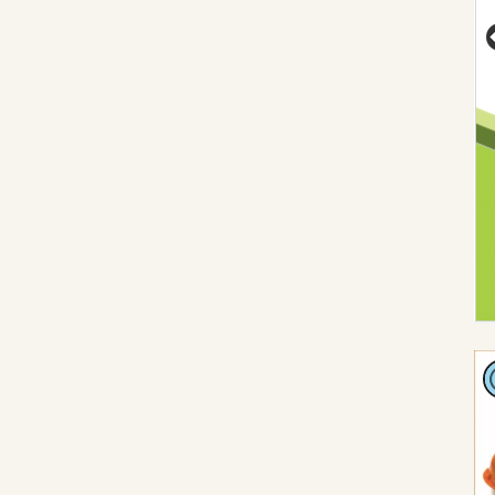
Vi
Pl