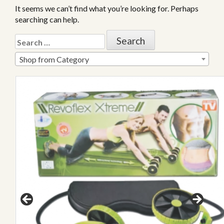
It seems we can’t find what you’re looking for. Perhaps
searching can help.
Shop from Category