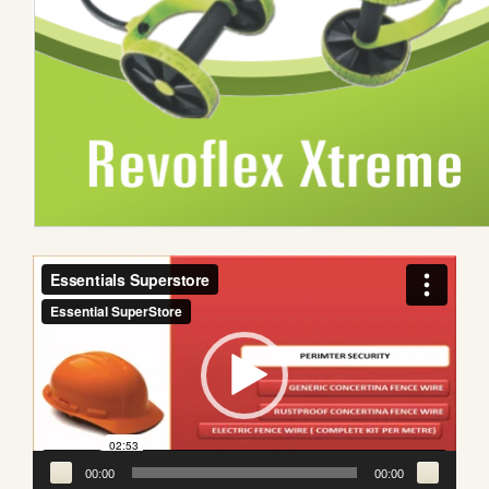
Video
Player
00:00
00:00