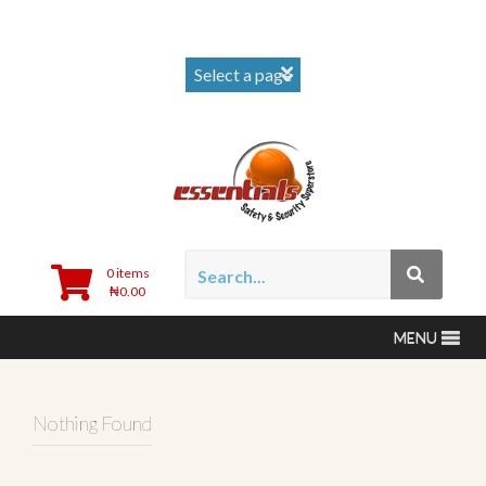
0 items
₦
0.00
MENU
Nothing Found