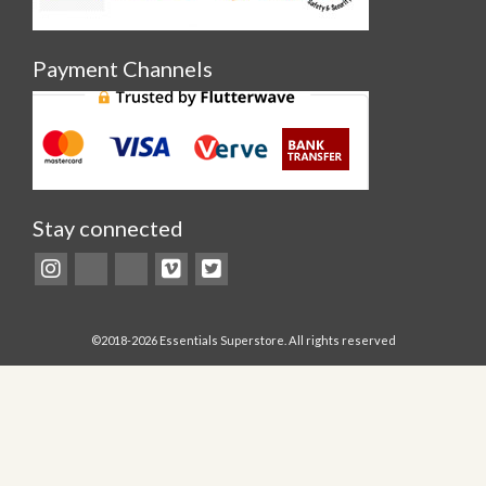
Payment Channels
Stay connected
©2018-2026 Essentials Superstore. All rights reserved