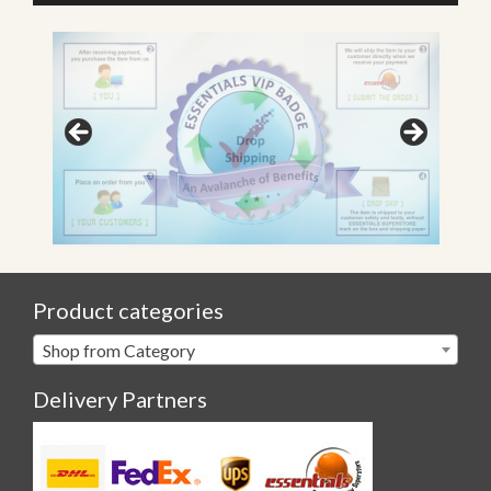
Product categories
Shop from Category
Delivery Partners